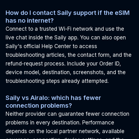
How do I contact Saily support if the eSIM 
has no internet?
Connect to a trusted Wi-Fi network and use the 
live chat inside the Saily app. You can also open 
Saily's official Help Center to access 
troubleshooting articles, the contact form, and the 
refund-request process. Include your Order ID, 
device model, destination, screenshots, and the 
troubleshooting steps already attempted.
Saily vs Airalo: which has fewer 
connection problems?
Neither provider can guarantee fewer connection 
problems in every destination. Performance 
depends on the local partner network, available 