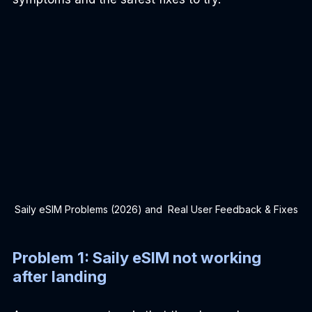
Saily eSIM Problems (2026) and  Real User Feedback & Fixes
Problem 1: Saily eSIM not working 
after landing