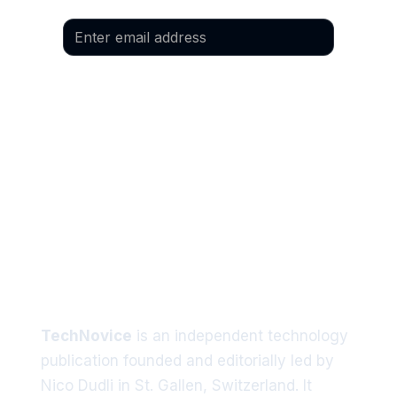
Email
*
Yes, I would like to subscribe to the 
newsletter.
Language
*
Preferred language: German
Preferred language: English
Tech trends delivered straight
to your inbox
TechNovice
is an independent technology
publication founded and editorially led by
Nico Dudli in St. Gallen, Switzerland. It