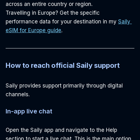
across an entire country or region.
Travelling in Europe? Get the specific 
performance data for your destination in my 
Saily 
eSIM for Europe guide
.
How to reach official Saily support
Saily provides support primarily through digital 
channels.
In-app live chat
Open the Saily app and navigate to the Help 
section to start a live chat. This is the main option 