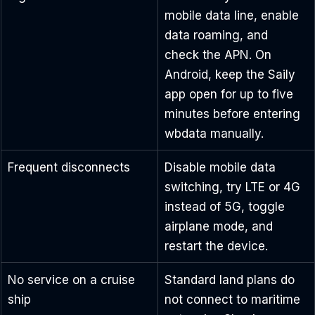
mobile data line, enable 
data roaming, and 
check the APN. On 
Android, keep the Saily 
app open for up to five 
minutes before entering 
wbdata manually.
Frequent disconnects
Disable mobile data 
switching, try LTE or 4G 
instead of 5G, toggle 
airplane mode, and 
restart the device.
No service on a cruise 
Standard land plans do 
ship
not connect to maritime 