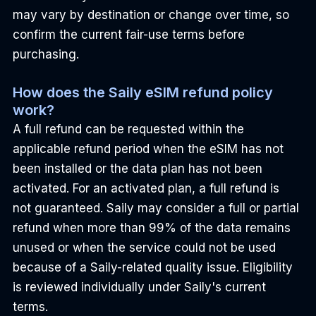
may vary by destination or change over time, so 
confirm the current fair-use terms before 
purchasing.
How does the Saily eSIM refund policy 
work?
A full refund can be requested within the 
applicable refund period when the eSIM has not 
been installed or the data plan has not been 
activated. For an activated plan, a full refund is 
not guaranteed. Saily may consider a full or partial 
refund when more than 99% of the data remains 
unused or when the service could not be used 
because of a Saily-related quality issue. Eligibility 
is reviewed individually under Saily's current 
terms.