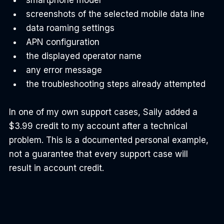
screenshots of the selected mobile data line
data roaming settings
APN configuration
the displayed operator name
any error message
the troubleshooting steps already attempted
In one of my own support cases, Saily added a 
$3.99 credit to my account after a technical 
problem. This is a documented personal example, 
not a guarantee that every support case will 
result in account credit.