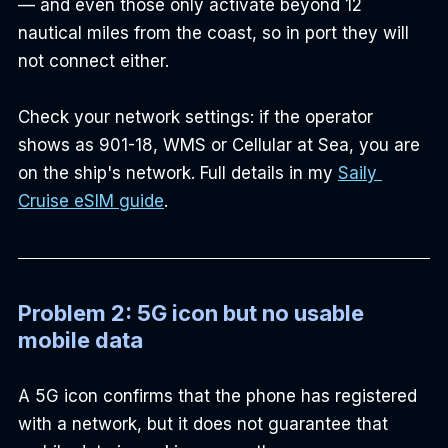
— and even those only activate beyond 12 
nautical miles from the coast, so in port they will 
not connect either.
Check your network settings: if the operator 
shows as 901-18, WMS or Cellular at Sea, you are 
on the ship's network. Full details in my 
Saily 
Cruise eSIM guide
.
Problem 2: 5G icon but no usable 
mobile data
A 5G icon confirms that the phone has registered 
with a network, but it does not guarantee that 