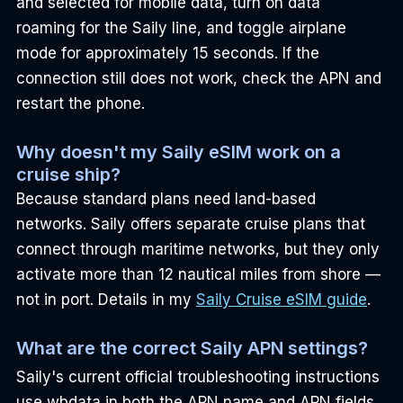
and selected for mobile data, turn on data 
roaming for the Saily line, and toggle airplane 
mode for approximately 15 seconds. If the 
connection still does not work, check the APN and 
restart the phone.
Why doesn't my Saily eSIM work on a 
cruise ship?
Because standard plans need land-based 
networks. Saily offers separate cruise plans that 
connect through maritime networks, but they only 
activate more than 12 nautical miles from shore — 
not in port. Details in my 
Saily Cruise eSIM guide
.
What are the correct Saily APN settings?
Saily's current official troubleshooting instructions 
use wbdata in both the APN name and APN fields, 