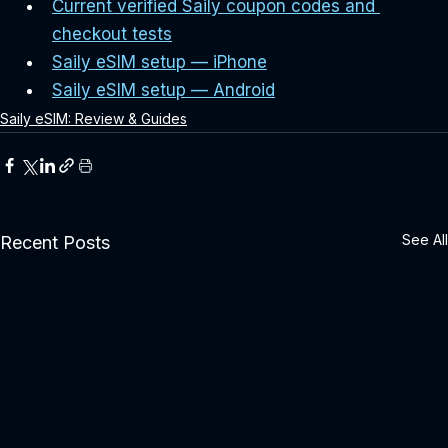
Current verified Saily coupon codes and 
checkout tests
Saily eSIM setup — iPhone
Saily eSIM setup — Android
Saily eSIM: Review & Guides
See All
Recent Posts