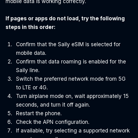
mobile data is working correctly.
If pages or apps do not load, try the following 
steps in this order:
Confirm that the Saily eSIM is selected for 
mobile data.
Confirm that data roaming is enabled for the 
Saily line.
Switch the preferred network mode from 5G 
to LTE or 4G.
Turn airplane mode on, wait approximately 15 
seconds, and turn it off again.
Restart the phone.
Check the APN configuration.
If available, try selecting a supported network 