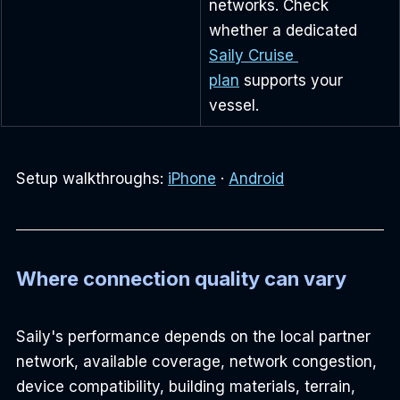
networks. Check 
whether a dedicated 
Saily Cruise 
plan
 supports your 
vessel.
Setup walkthroughs: 
iPhone
 · 
Android
Where connection quality can vary
Saily's performance depends on the local partner 
network, available coverage, network congestion, 
device compatibility, building materials, terrain, 