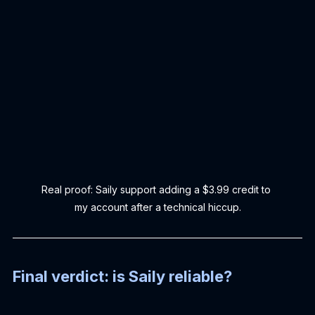
Real proof: Saily support adding a $3.99 credit to 
my account after a technical hiccup.
Final verdict: is Saily reliable?