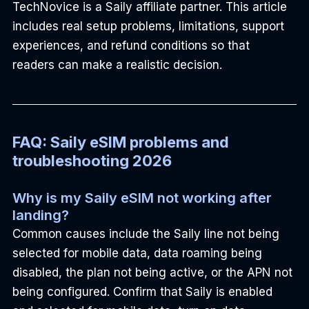
TechNovice is a Saily affiliate partner. This article 
includes real setup problems, limitations, support 
experiences, and refund conditions so that 
readers can make a realistic decision.
FAQ: Saily eSIM problems and 
troubleshooting 2026
Why is my Saily eSIM not working after 
landing?
Common causes include the Saily line not being 
selected for mobile data, data roaming being 
disabled, the plan not being active, or the APN not 
being configured. Confirm that Saily is enabled 