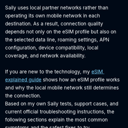
Saily uses local partner networks rather than 
operating its own mobile network in each 
destination. As a result, connection quality 
depends not only on the eSIM profile but also on 
the selected data line, roaming settings, APN 
configuration, device compatibility, local 
coverage, and network availability.
If you are new to the technology, my 
eSIM 
explained guide
 shows how an eSIM profile works 
and why the local mobile network still determines 
the connection.
Based on my own Saily tests, support cases, and 
current official troubleshooting instructions, the 
following sections explain the most common 
symptoms and the safest fixes to try.