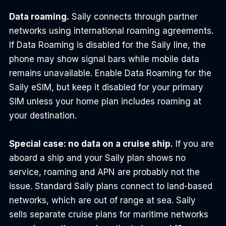
Data roaming.
 Saily connects through partner 
networks using international roaming agreements. 
If Data Roaming is disabled for the Saily line, the 
phone may show signal bars while mobile data 
remains unavailable. Enable Data Roaming for the 
Saily eSIM, but keep it disabled for your primary 
SIM unless your home plan includes roaming at 
your destination.
Special case: no data on a cruise ship.
 If you are 
aboard a ship and your Saily plan shows no 
service, roaming and APN are probably not the 
issue. Standard Saily plans connect to land-based 
networks, which are out of range at sea. Saily 
sells separate cruise plans for maritime networks 