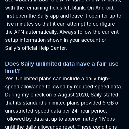
with the remaining fields left blank. On Android, 
first open the Saily app and leave it open for up to 
five minutes so that it can attempt to configure 
the APN automatically. Always follow the current 
setup information shown in your account or 
Saily's official Help Center.
Does Saily unlimited data have a fair-use 
limit?
Yes. Unlimited plans can include a daily high-
speed allowance followed by reduced-speed data. 
During my check on 5 August 2026, Saily stated 
that its standard unlimited plans provided 5 GB of 
unrestricted-speed data per 24-hour period, 
followed by data at up to approximately 1 Mbps 
until the daily allowance reset. These conditions 