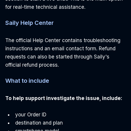
for real-time technical assistance.
Saily Help Center
The official Help Center contains troubleshooting 
instructions and an email contact form. Refund 
requests can also be started through Saily's 
official refund process.
What to include
To help support investigate the issue, include:
your Order ID
destination and plan
smartphone model