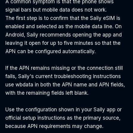
A common symptom is that the phone shows 
signal bars but mobile data does not work.
The first step is to confirm that the Saily eSIM is 
enabled and selected as the mobile data line. On 
Android, Saily recommends opening the app and 
leaving it open for up to five minutes so that the 
APN can be configured automatically.
If the APN remains missing or the connection still 
fails, Saily's current troubleshooting instructions 
use wbdata in both the APN name and APN fields, 
with the remaining fields left blank.
Use the configuration shown in your Saily app or 
official setup instructions as the primary source, 
because APN requirements may change.