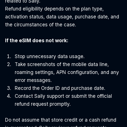
related to Saily.
Refund eligibility depends on the plan type, 
activation status, data usage, purchase date, and 
the circumstances of the case.
If the eSIM does not work:
Stop unnecessary data usage.
Take screenshots of the mobile data line, 
roaming settings, APN configuration, and any 
error messages.
Record the Order ID and purchase date.
Contact Saily support or submit the official 
refund request promptly.
Do not assume that store credit or a cash refund 