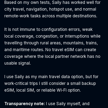
Based on my own tests, Saily has worked well for 
city travel, navigation, hotspot use, and normal 
remote-work tasks across multiple destinations.
It is not immune to configuration errors, weak 
local coverage, congestion, or interruptions while 
travelling through rural areas, mountains, trains, 
and maritime routes. No travel eSIM can create 
coverage where the local partner network has no 
usable signal.
I use Saily as my main travel data option, but for 
work-critical trips I still consider a small backup 
eSIM, local SIM, or reliable Wi-Fi option.
Transparency note:
 I use Saily myself, and 