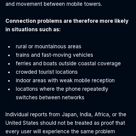
and movement between mobile towers.
Connection problems are therefore more likely 
in situations such as:
rural or mountainous areas
trains and fast-moving vehicles
ferries and boats outside coastal coverage
crowded tourist locations
indoor areas with weak mobile reception
locations where the phone repeatedly 
switches between networks
Individual reports from Japan, India, Africa, or the 
United States should not be treated as proof that 
every user will experience the same problem 