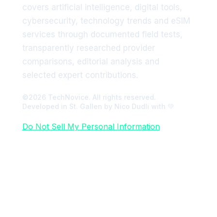
covers artificial intelligence, digital tools,
cybersecurity, technology trends and eSIM
services through documented field tests,
transparently researched provider
comparisons, editorial analysis and
selected expert contributions.
©2026 TechNovice. All rights reserved.
Developed in St. Gallen by Nico Dudli with 💚
Do Not Sell My Personal Information