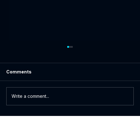
Comments
Write a comment...
How to Watch Netflix Abroad: A Guide
to Secure Streaming