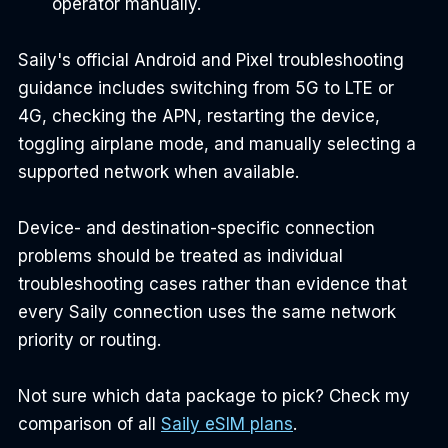
operator manually.
Saily's official Android and Pixel troubleshooting 
guidance includes switching from 5G to LTE or 
4G, checking the APN, restarting the device, 
toggling airplane mode, and manually selecting a 
supported network when available.
Device- and destination-specific connection 
problems should be treated as individual 
troubleshooting cases rather than evidence that 
every Saily connection uses the same network 
priority or routing.
Not sure which data package to pick? Check my 
comparison of all 
Saily eSIM plans
.