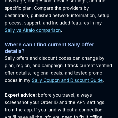
coverage, congestion, device settings, and the 
specific plan. Compare the providers by 
destination, published network information, setup 
process, support, and included features in my 
Saily vs Airalo comparison
.
Where can I find current Saily offer 
details?
Saily offers and discount codes can change by 
plan, region, and campaign. I track current verified 
offer details, regional deals, and tested promo 
codes in my 
Saily Coupon and Discount Guide
.
Expert advice: 
before you travel, always 
screenshot your Order ID and the APN settings 
from the app. If you land without a connection, 
you'll have all the info you need to fix it offline.