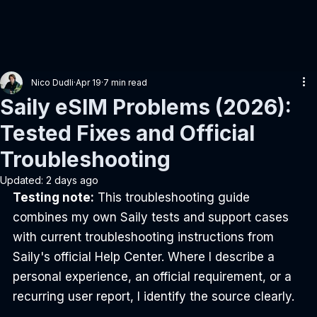
Nico Dudli
Apr 19
7 min read
Saily eSIM Problems (2026):
Tested Fixes and Official
Troubleshooting
Updated:
2 days ago
Testing note:
 This troubleshooting guide 
combines my own Saily tests and support cases 
with current troubleshooting instructions from 
Saily's official Help Center. Where I describe a 
personal experience, an official requirement, or a 
recurring user report, I identify the source clearly.