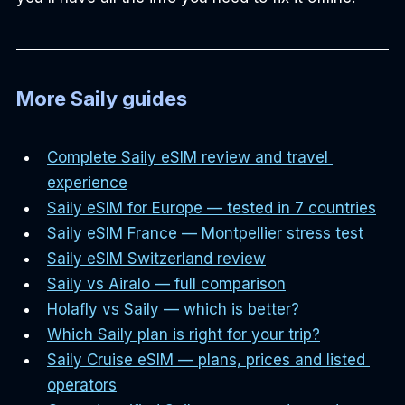
More Saily guides
Complete Saily eSIM review and travel 
experience
Saily eSIM for Europe — tested in 7 countries
Saily eSIM France — Montpellier stress test
Saily eSIM Switzerland review
Saily vs Airalo — full comparison
Holafly vs Saily — which is better?
Which Saily plan is right for your trip?
Saily Cruise eSIM — plans, prices and listed 
operators