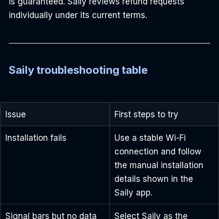
is guaranteed. Saily reviews refund requests 
individually under its current terms.
Saily troubleshooting table
Issue
First steps to try
Installation fails
Use a stable Wi-Fi 
connection and follow 
the manual installation 
details shown in the 
Saily app.
Signal bars but no data
Select Saily as the 