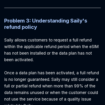
Problem 3: Understanding Saily's 
refund policy
Saily allows customers to request a full refund 
within the applicable refund period when the eSIM 
has not been installed or the data plan has not 
been activated.
Once a data plan has been activated, a full refund 
is no longer guaranteed. Saily may still consider a 
full or partial refund when more than 99% of the 
data remains unused or when the customer could 
not use the service because of a quality issue 