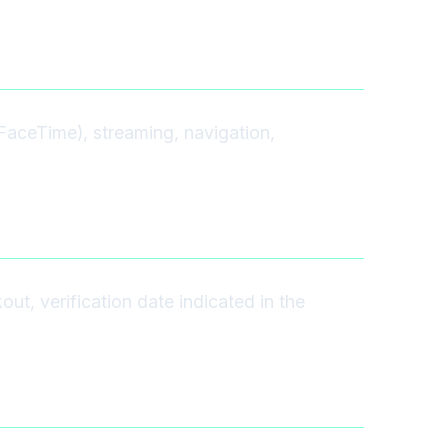
FaceTime), streaming, navigation,
t, verification date indicated in the