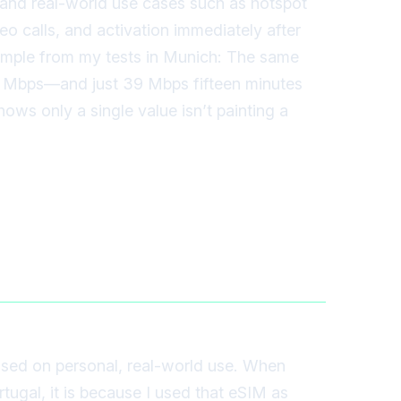
, and real-world use cases such as hotspot
eo calls, and activation immediately after
ample from my tests in Munich: The same
2 Mbps—and just 39 Mbps fifteen minutes
ows only a single value isn’t painting a
sed on personal, real-world use. When
rtugal, it is because I used that eSIM as