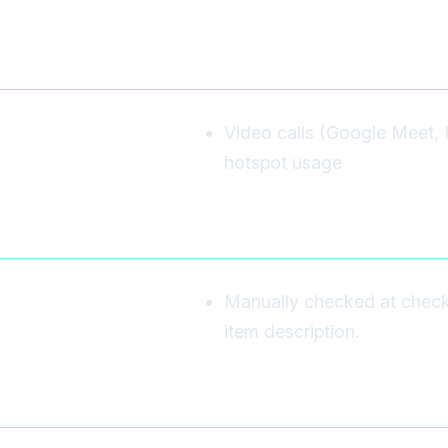
Video calls (Google Meet, 
hotspot usage
Manually checked at checkou
item description.