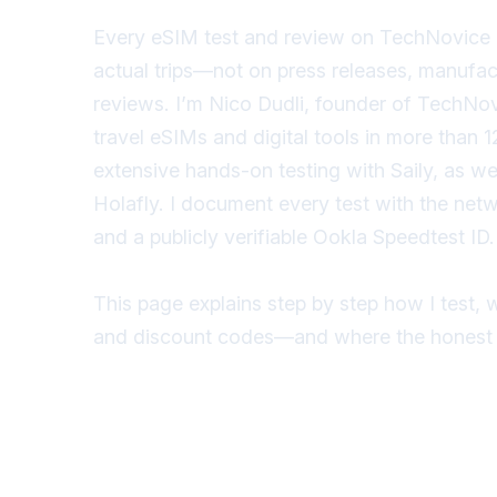
Every eSIM test and review on TechNovice 
actual trips—not on press releases, manufact
reviews. I’m Nico Dudli, founder of TechNovi
travel eSIMs and digital tools in more than
extensive hands-on testing with Saily, as we
Holafly. I document every test with the net
and a publicly verifiable Ookla Speedtest ID.
This page explains step by step how I test, w
and discount codes—and where the honest l
View Tests