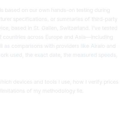
is based on our own hands-on testing during
urer specifications, or summaries of third-party
ce, based in St. Gallen, Switzerland. I’ve tested
 12 countries across Europe and Asia—including
ll as comparisons with providers like Airalo and
work used, the exact date, the measured speeds,
hich devices and tools I use, how I verify prices
imitations of my methodology lie.