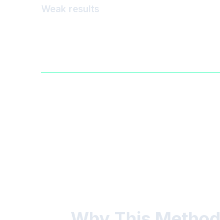
Weak results
Why This Method