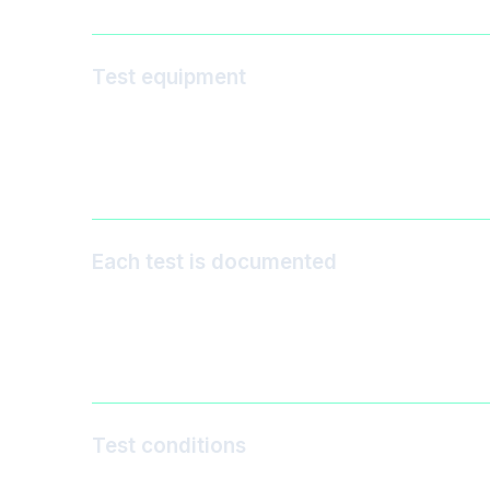
Test equipment
Each test is documented
Test conditions