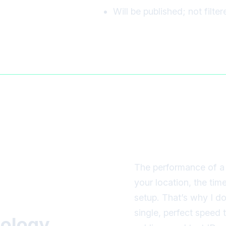
Will be published; not filte
The performance of a 
your location, the tim
setup. That’s why I d
single, perfect speed
ology