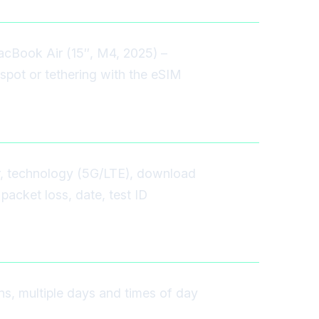
acBook Air (15″, M4, 2025) –
spot or tethering with the eSIM
r, technology (5G/LTE), download
packet loss, date, test ID
ons, multiple days and times of day