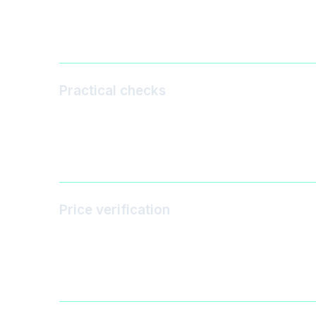
Practical checks
Price verification