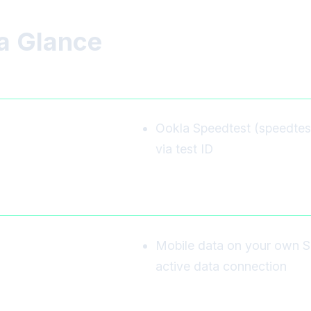
a Glance
Ookla Speedtest (speedtest.n
via test ID
Mobile data on your own S
active data connection