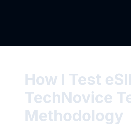
How I Test eS
TechNovice T
Methodology