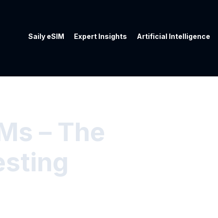
Saily eSIM
Expert Insights
Artificial Intelligence
IMs – The
esting