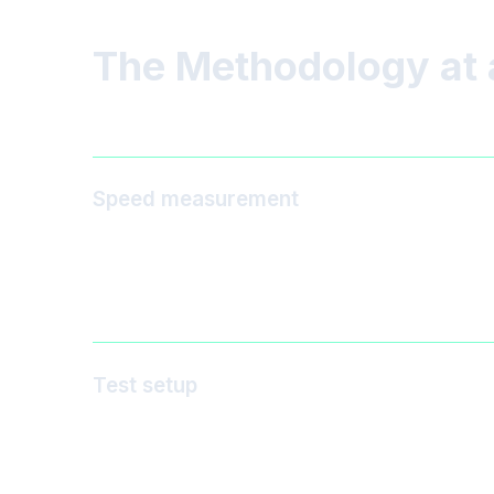
The Methodology at 
Speed measurement
Test setup