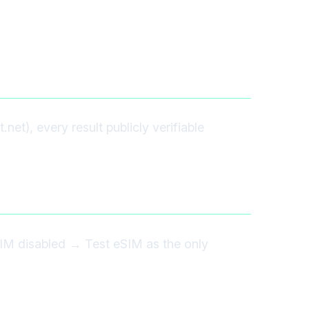
et), every result publicly verifiable
IM disabled → Test eSIM as the only