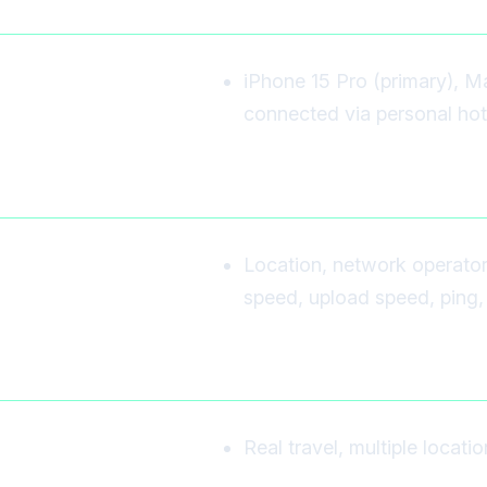
iPhone 15 Pro (primary), M
connected via personal hot
Location, network operato
speed, upload speed, ping, 
Real travel, multiple locati