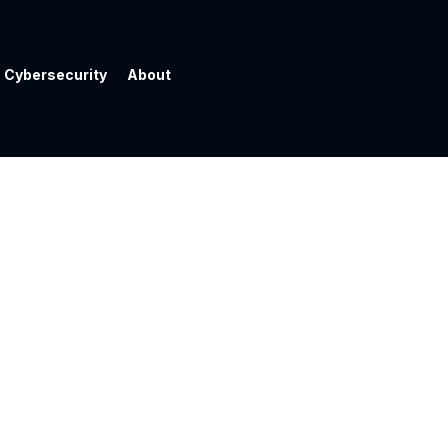
Cybersecurity
About