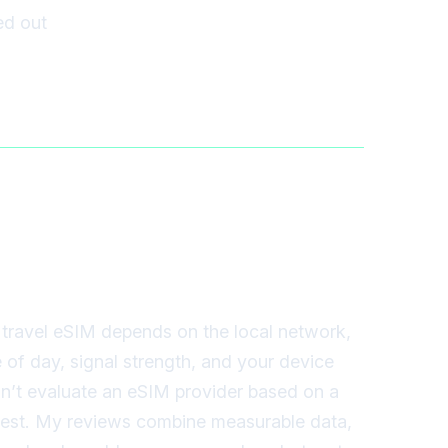
red out
travel eSIM depends on the local network,
e of day, signal strength, and your device
on’t evaluate an eSIM provider based on a
 test. My reviews combine measurable data,