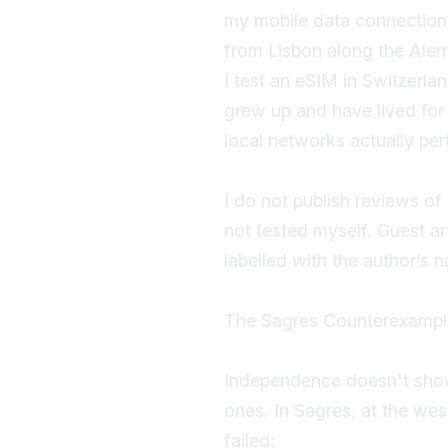
my mobile data connection 
from Lisbon along the Ale
I test an eSIM in Switzerla
grew up and have lived fo
local networks actually pe
I do not publish reviews of
not tested myself. Guest art
labelled with the author’s
The Sagres Counterexampl
Independence doesn't show 
ones. In Sagres, at the wes
failed: