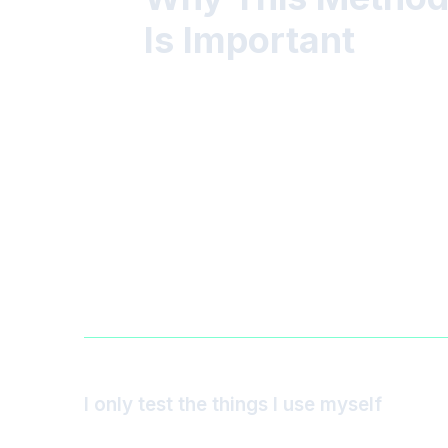
Is Important
I only test the things I use myself