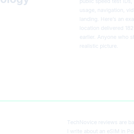
public speed test IDs
usage, navigation, vid
landing. Here’s an ex
location delivered 18
earlier. Anyone who sh
realistic picture.
TechNovice reviews are ba
I write about an eSIM in Po