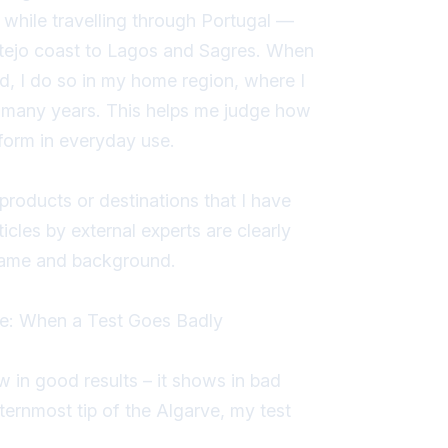
while travelling through Portugal —
ntejo coast to Lagos and Sagres. When
nd, I do so in my home region, where I
r many years. This helps me judge how
rform in everyday use.
 products or destinations that I have
icles by external experts are clearly
 name and background.
e: When a Test Goes Badly
in good results – it shows in bad
ternmost tip of the Algarve, my test