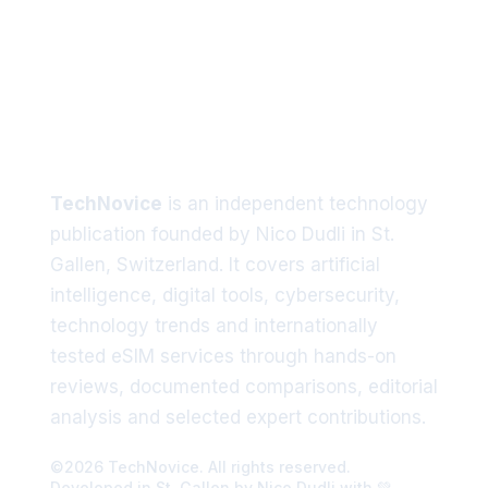
Tech trends delivered straight
to your inbox
TechNovice
is an independent technology
publication founded by Nico Dudli in St.
Gallen, Switzerland. It covers artificial
intelligence, digital tools, cybersecurity,
technology trends and internationally
tested eSIM services through hands-on
reviews, documented comparisons, editorial
analysis and selected expert contributions.
©2026 TechNovice. All rights reserved.
Developed in St. Gallen by Nico Dudli with 💚