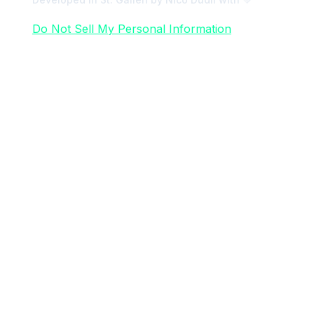
Do Not Sell My Personal Information