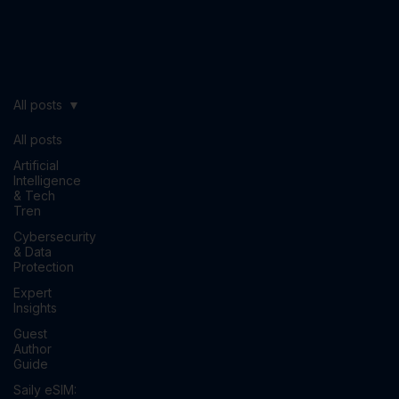
All posts
All posts
Artificial
Intelligence
& Tech
Tren
Cybersecurity
& Data
Protection
Expert
Insights
Guest
Author
Guide
Saily eSIM: