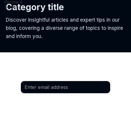
Review &
Category title
Guides
Discover insightful articles and expert tips in our
blog, covering a diverse range of topics to inspire
and inform you.
Email
*
Yes, I would like to subscribe to the 
newsletter.
Language
*
Preferred language: German
Preferred language: English