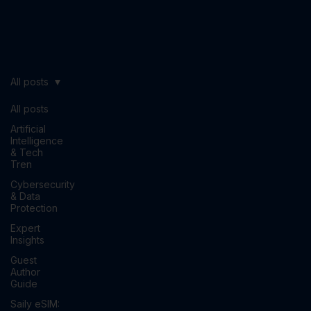
All posts
All posts
Artificial
Intelligence
& Tech
Tren
Cybersecurity
& Data
Protection
Expert
Insights
Guest
Author
Guide
Saily eSIM: