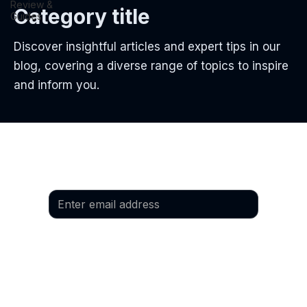
Review &
Category title
Guides
Discover insightful articles and expert tips in our
blog, covering a diverse range of topics to inspire
and inform you.
Email
*
Yes, I would like to subscribe to the 
newsletter.
Language
*
Preferred language: German
Preferred language: English