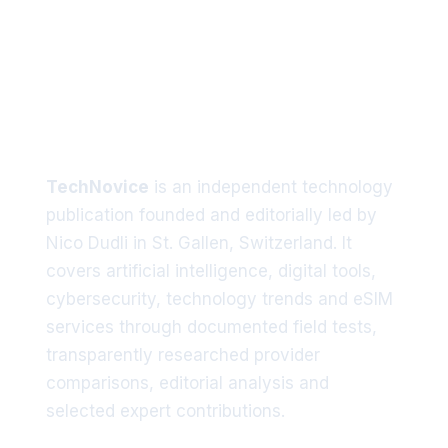
Tech trends delivered straight
to your inbox
TechNovice
is an independent technology
publication founded and editorially led by
Nico Dudli in St. Gallen, Switzerland. It
covers artificial intelligence, digital tools,
cybersecurity, technology trends and eSIM
services through documented field tests,
transparently researched provider
comparisons, editorial analysis and
selected expert contributions.