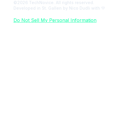
©2026 TechNovice. All rights reserved.
Developed in St. Gallen by Nico Dudli with 💚
Do Not Sell My Personal Information